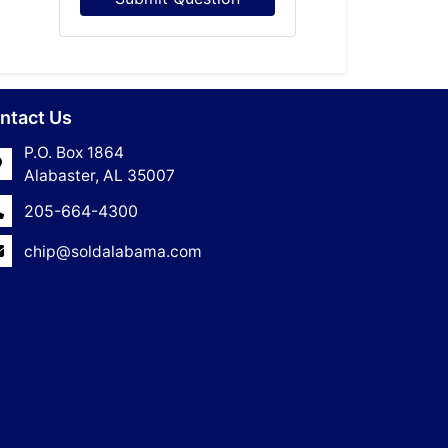
ntact Us
P.O. Box 1864
Alabaster, AL 35007
205-664-4300
chip@soldalabama.com