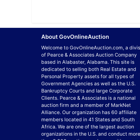
About GovOnlineAuction
Welcome to GovOnlineAuction.com, a divis
of Pearce & Associates Auction Company
based in Alabaster, Alabama. This site is
dedicated to selling both Real Estate and
Personal Property assets for all types of
Government Agencies as well as the U.S.
Bankruptcy Courts and large Corporate
Clients. Pearce & Associates is a national
auction firm and a member of MarkNet
Alliance. Our organization has 60 affiliate
members located in 41 States and South
Africa. We are one of the largest auction
organizations in the U.S. and conduct mor