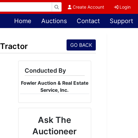
Create Account
Login
Home
Auctions
Contact
Support
Tractor
GO BACK
Conducted By
Fowler Auction & Real Estate
Service, Inc.
Ask The
Auctioneer