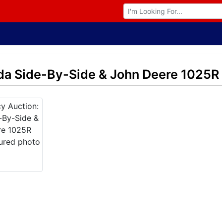
Browse Auctions
da Side-By-Side & John Deere 1025R 