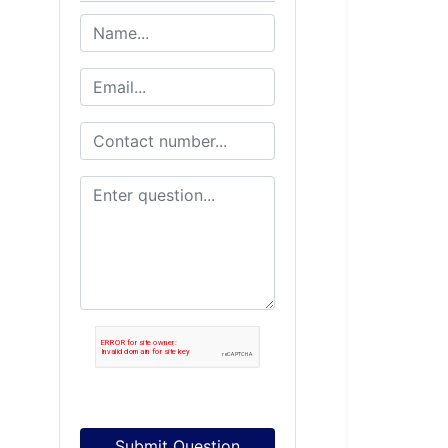
Submit Question