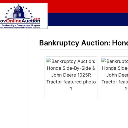
Bankruptcy Auction: Hon