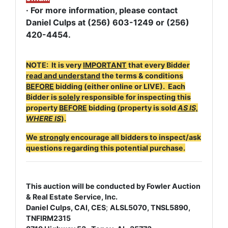
· For more information, please contact
Daniel Culps at (256) 603-1249 or
(256)
420-4454.
NOTE: It is very
IMPORTANT
that every Bidder
read and understand
the terms & conditions
BEFORE
bidding (either online or LIVE). Each
Bidder is
solely
responsible for inspecting this
property
BEFORE
bidding (property is sold
AS IS,
WHERE IS
).
We
strongly
encourage all bidders to inspect/ask
questions regarding this potential purchase.
This auction will be conducted by Fowler Auction
& Real Estate Service, Inc.
Daniel Culps, CAI, CES
;
ALSL5070, TNSL5890,
TNFIRM2315