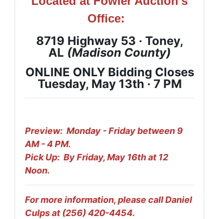
Located at Fowler Auction's
Office:
8719 Highway 53 · Toney,
AL
(Madison
County
)
ONLINE ONLY Bidding Closes
Tuesday, May 13th ·
7 PM
Preview: Monday - Friday between 9
AM - 4 PM.
Pick Up: By Friday, May 16th at 12
Noon.
For more information, please call Daniel
Culps at (256) 420-4454.