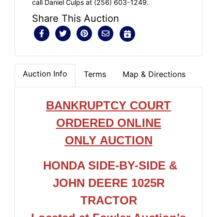
call Daniel Culps at (256) 603-1249.
Share This Auction
Auction Info
Terms
Map & Directions
BANKRUPTCY COURT
ORDERED ONLIN
E
ONLY
AUCTION
HONDA SIDE-BY-SIDE &
JOHN DEERE 1025R
TRACTOR