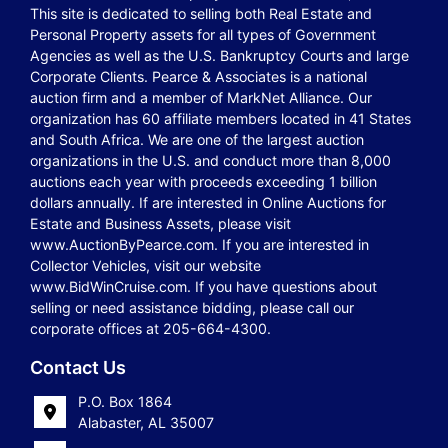
This site is dedicated to selling both Real Estate and
Personal Property assets for all types of Government
Agencies as well as the U.S. Bankruptcy Courts and large
Corporate Clients. Pearce & Associates is a national
auction firm and a member of MarkNet Alliance. Our
organization has 60 affiliate members located in 41 States
and South Africa. We are one of the largest auction
organizations in the U.S. and conduct more than 8,000
auctions each year with proceeds exceeding 1 billion
dollars annually. If are interested in Online Auctions for
Estate and Business Assets, please visit
www.AuctionByPearce.com. If you are interested in
Collector Vehicles, visit our website
www.BidWinCruise.com. If you have questions about
selling or need assistance bidding, please call our
corporate offices at 205-664-4300.
Contact Us
P.O. Box 1864
Alabaster, AL 35007