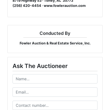
8719 Highway 53 · Toney, AL 35773
(256) 420-4454 ·
www.fowlerauction.com
Conducted By
Fowler Auction & Real Estate Service, Inc.
Ask The Auctioneer