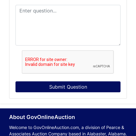
Submit Question
About GovOnlineAuction
Welcome to GovOnlineAuction.com, a division of Pearce &
Associates Auction Company based in Alabaster, Alabama.