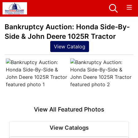
Bankruptcy Auction: Honda Side-By-
Side & John Deere 1025R Tractor
View Catalog
View All Featured Photos
View Catalogs