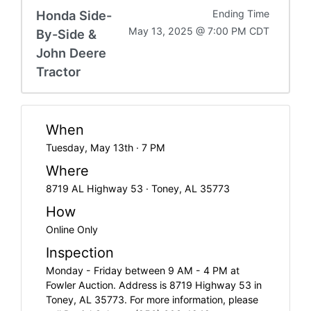
Honda Side-
Ending Time
May 13, 2025 @ 7:00 PM CDT
By-Side &
John Deere
Tractor
When
Tuesday, May 13th · 7 PM
Where
8719 AL Highway 53 · Toney, AL 35773
How
Online Only
Inspection
Monday - Friday between 9 AM - 4 PM at
Fowler Auction. Address is 8719 Highway 53 in
Toney, AL 35773. For more information, please