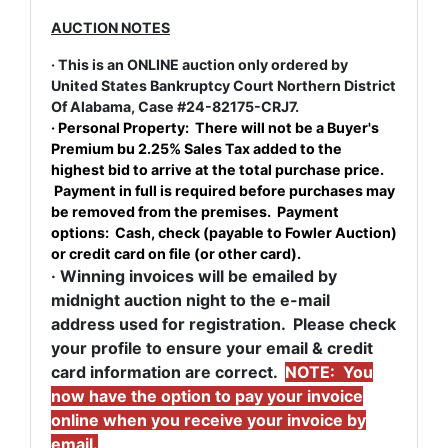
AUCTION NOTES
· This is an ONLINE auction only ordered by
United States Bankruptcy Court Northern District
Of Alabama, Case #24-82175-CRJ7.
· Personal Property: There will not be a Buyer's
Premium bu 2.25% Sales Tax added to the
highest bid to arrive at the total purchase price.
Payment in full is required before purchases may
be removed from the premises. Payment
options: Cash, check (payable to Fowler Auction)
or credit card on file (or other card).
· Winning invoices will be emailed by
midnight auction night to the e-mail
address used for registration. Please check
your profile to ensure your email & credit
card information are correct.
NOTE: You
now have the option to pay your invoice
online when you receive your invoice by
email.