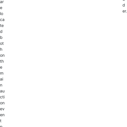
ar
d
e
er.
lo
ca
te
d
b
ot
h
on
th
e
m
ai
n
au
cti
on
ev
en
t
p