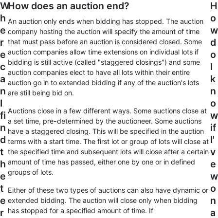
W
How does an auction end?
H
h
o
An auction only ends when bidding has stopped. The auction
e
w
company hosting the auction will specify the amount of time
r
d
that must pass before an auction is considered closed. Some
auction companies allow time extensions on individual lots if
e
o
bidding is still active (called "staggered closings") and some
c
I
auction companies elect to have all lots within their entire
a
k
auction go in to extended bidding if any of the auction's lots
n
n
are still being bid on.
I
o
Auctions close in a few different ways. Some auctions close at
fi
w
a set time, pre-determined by the auctioneer. Some auctions
n
if
have a staggered closing. This will be specified in the auction
d
I'
terms with a start time. The first lot or group of lots will close at
t
v
the specified time and subsequent lots will close after a certain
amount of time has passed, either one by one or in defined
h
e
groups of lots.
e
w
t
o
Either of these two types of auctions can also have dynamic or
e
n
extended bidding. The auction will close only when bidding
has stopped for a specified amount of time. If
r
a