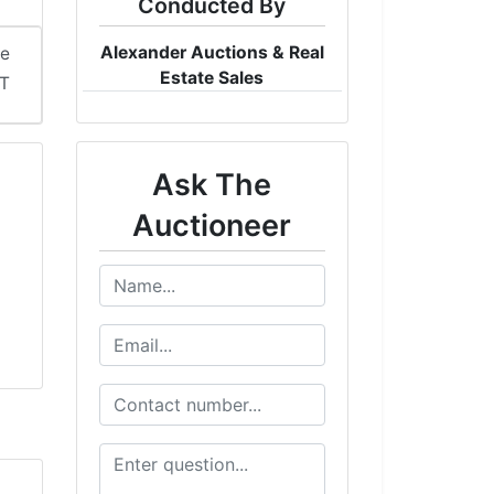
Conducted By
Alexander Auctions & Real
me
Estate Sales
DT
Ask The
Auctioneer