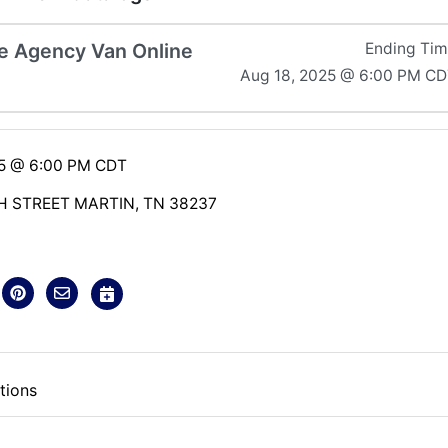
 Agency Van Online
Ending Ti
Aug 18, 2025 @ 6:00 PM C
25 @ 6:00 PM CDT
H STREET MARTIN, TN 38237
tions