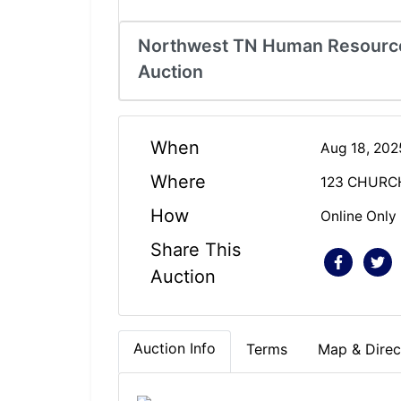
Northwest TN Human Resource
Auction
When
Aug 18, 20
Where
123 CHURC
How
Online Only
Share This
Auction
Auction Info
Terms
Map & Direc