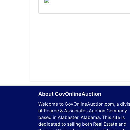
About GovOnlineAuction
Welcome to GovOnlineAuction.com, a divis
of Pearce & Associates Auction Company
based in Alabaster, Alabama. This site is
dedicated to selling both Real Estate and