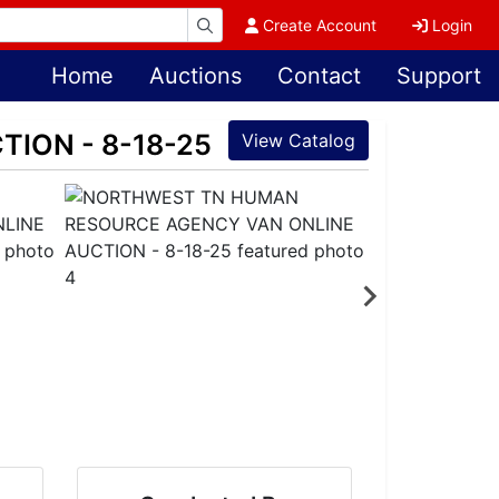
Create Account
Login
Home
Auctions
Contact
Support
ION - 8-18-25
View Catalog