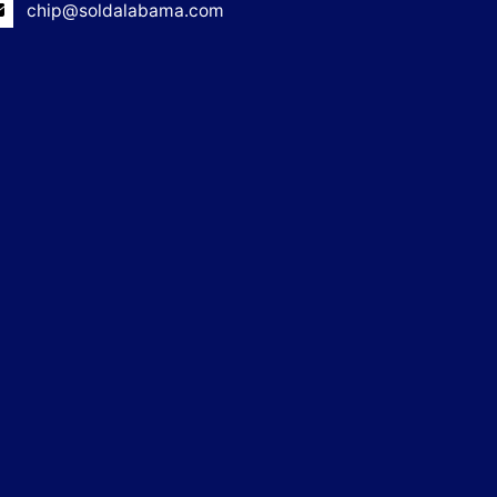
chip@soldalabama.com