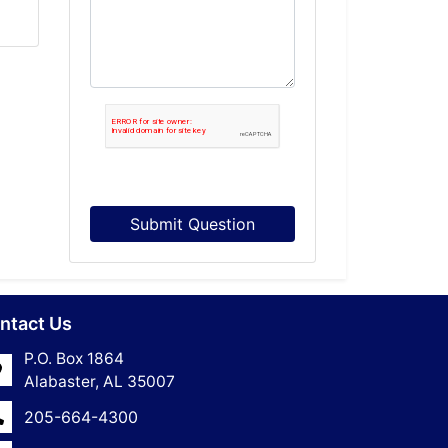
Submit Question
ntact Us
P.O. Box 1864
Alabaster, AL 35007
205-664-4300