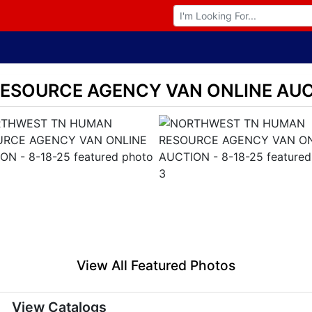
Browse Auctions
SOURCE AGENCY VAN ONLINE AUCT
View All Featured Photos
View Catalogs