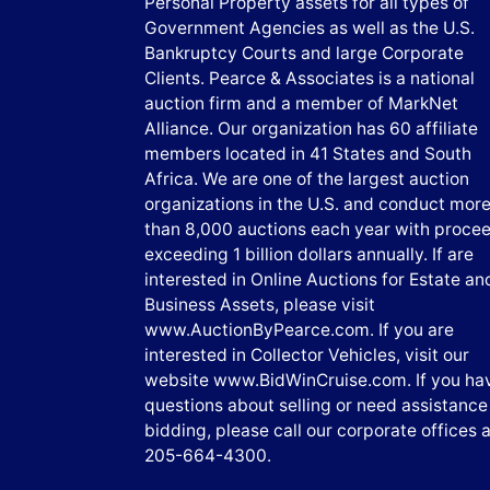
Personal Property assets for all types of
Government Agencies as well as the U.S.
Bankruptcy Courts and large Corporate
Clients. Pearce & Associates is a national
auction firm and a member of MarkNet
Alliance. Our organization has 60 affiliate
members located in 41 States and South
Africa. We are one of the largest auction
organizations in the U.S. and conduct mor
than 8,000 auctions each year with proce
exceeding 1 billion dollars annually. If are
interested in Online Auctions for Estate an
Business Assets, please visit
www.AuctionByPearce.com. If you are
interested in Collector Vehicles, visit our
website www.BidWinCruise.com. If you ha
questions about selling or need assistance
bidding, please call our corporate offices a
205-664-4300.