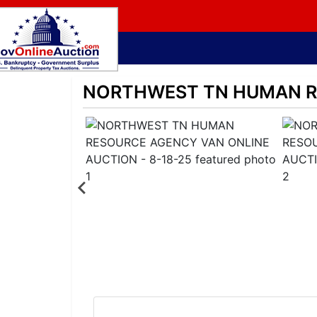
NORTHWEST TN HUMAN RE