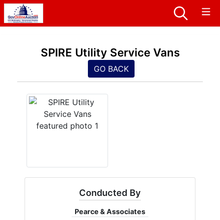
SPIRE Utility Service Vans
GO BACK
Conducted By
Pearce & Associates