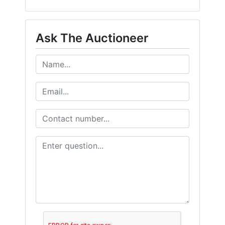
Ask The Auctioneer