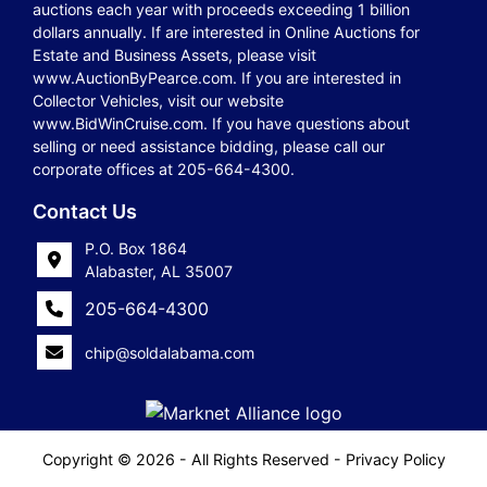
auctions each year with proceeds exceeding 1 billion
dollars annually. If are interested in Online Auctions for
Estate and Business Assets, please visit
www.AuctionByPearce.com. If you are interested in
Collector Vehicles, visit our website
www.BidWinCruise.com. If you have questions about
selling or need assistance bidding, please call our
corporate offices at 205-664-4300.
Contact Us
P.O. Box 1864
Alabaster, AL 35007
205-664-4300
chip@soldalabama.com
Copyright © 2026 - All Rights Reserved -
Privacy Policy