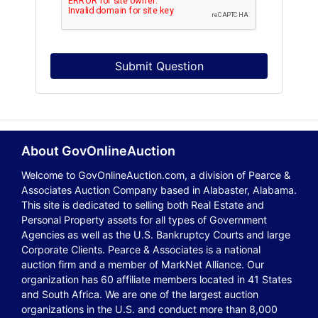
Submit Question
About GovOnlineAuction
Welcome to GovOnlineAuction.com, a division of Pearce &
Associates Auction Company based in Alabaster, Alabama.
This site is dedicated to selling both Real Estate and
Personal Property assets for all types of Government
Agencies as well as the U.S. Bankruptcy Courts and large
Corporate Clients. Pearce & Associates is a national
auction firm and a member of MarkNet Alliance. Our
organization has 60 affiliate members located in 41 States
and South Africa. We are one of the largest auction
organizations in the U.S. and conduct more than 8,000