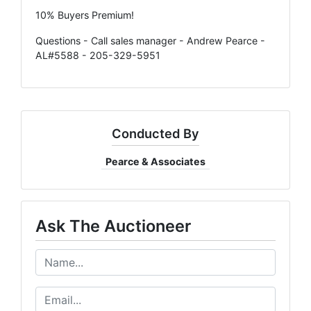
10% Buyers Premium!
Questions - Call sales manager - Andrew Pearce -
AL#5588 - 205-329-5951
Conducted By
Pearce & Associates
Ask The Auctioneer