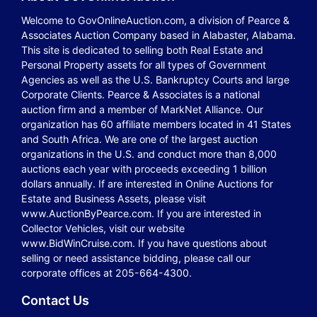
Welcome to GovOnlineAuction.com, a division of Pearce &
Associates Auction Company based in Alabaster, Alabama.
This site is dedicated to selling both Real Estate and
Personal Property assets for all types of Government
Agencies as well as the U.S. Bankruptcy Courts and large
Corporate Clients. Pearce & Associates is a national
auction firm and a member of MarkNet Alliance. Our
organization has 60 affiliate members located in 41 States
and South Africa. We are one of the largest auction
organizations in the U.S. and conduct more than 8,000
auctions each year with proceeds exceeding 1 billion
dollars annually. If are interested in Online Auctions for
Estate and Business Assets, please visit
www.AuctionByPearce.com. If you are interested in
Collector Vehicles, visit our website
www.BidWinCruise.com. If you have questions about
selling or need assistance bidding, please call our
corporate offices at 205-664-4300.
Contact Us