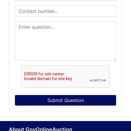
Submit Question
About GovOnlineAuction