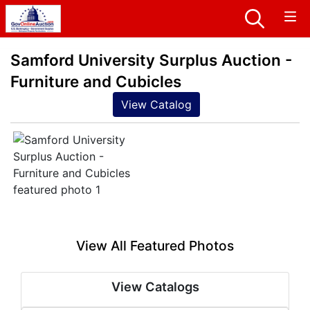
Samford University Surplus Auction -
Furniture and Cubicles
View Catalog
View All Featured Photos
View Catalogs