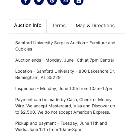
Auction Info
Terms
Map & Directions
Samford University Surplus Auction - Furniture and
Cubicles
Auction ends - Monday, June 10th at 7pm Central
Location - Samford University - 800 Lakeshore Dr.
Birmingham, AL 35229
Inspection - Monday, June 10th from 10am-12pm
Payment can be made by Cash, Check or Money
Wire. We accept Mastercard, Visa and Discover up
to $2,500. We do not accept American Express.
Pickup and payment - Tuesday, June 11th and
Weds. June 12th from 10am-3pm