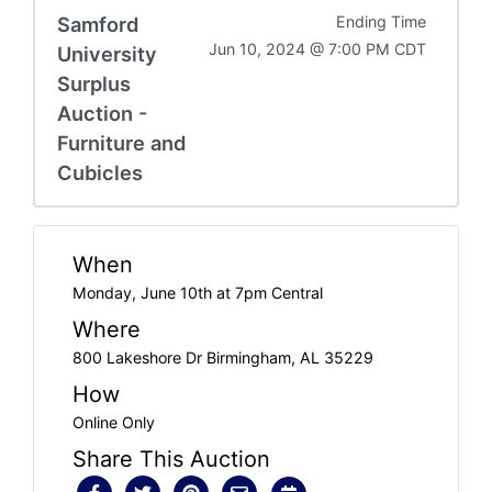
Samford
Ending Time
Jun 10, 2024 @ 7:00 PM CDT
University
Surplus
Auction -
Furniture and
Cubicles
When
Monday, June 10th at 7pm Central
Where
800 Lakeshore Dr Birmingham, AL 35229
How
Online Only
Share This Auction