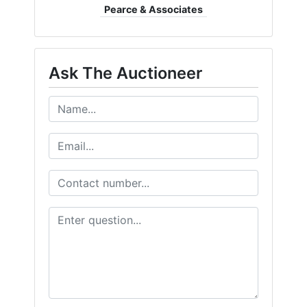
Pearce & Associates
Ask The Auctioneer