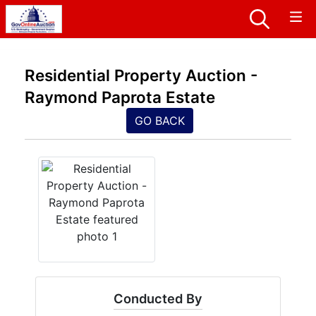
Residential Property Auction -
Raymond Paprota Estate
GO BACK
Conducted By