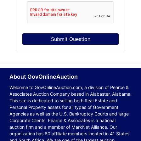
Submit Question
About GovOnlineAuction
Welcome to GovOnlineAuction.com, a division of Pearce &
Associates Auction Company based in Alabaster, Alabama.
This site is dedicated to selling both Real Estate and
Personal Property assets for all types of Government
Agencies as well as the U.S. Bankruptcy Courts and large
Corporate Clients. Pearce & Associates is a national
auction firm and a member of MarkNet Alliance. Our
organization has 60 affiliate members located in 41 States
and South Africa. We are one of the largest auction