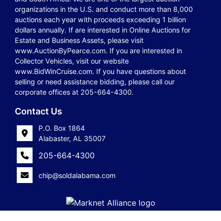
organizations in the U.S. and conduct more than 8,000
auctions each year with proceeds exceeding 1 billion
dollars annually. If are interested in Online Auctions for
Estate and Business Assets, please visit
www.AuctionByPearce.com. If you are interested in
Collector Vehicles, visit our website
www.BidWinCruise.com. If you have questions about
selling or need assistance bidding, please call our
corporate offices at 205-664-4300.
Contact Us
P.O. Box 1864
Alabaster, AL 35007
205-664-4300
chip@soldalabama.com