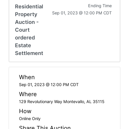
Residential
Ending Time
Sep 01, 2023 @ 12:00 PM CDT
Property
Auction -
Court
ordered
Estate
Settlement
When
Sep 01, 2023 @ 12:00 PM CDT
Where
129 Revolutionary Way Montevallo, AL 35115
How
Online Only
Share This Auction