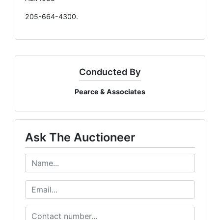
205-664-4300.
Conducted By
Pearce & Associates
Ask The Auctioneer