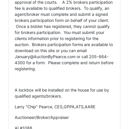
approval of the courts. A 2% brokers participation
fee is available to qualified brokers. To qualify, an
agent/broker must complete and submit a signed
brokers participation form on behalf of your client.
Once a bidder has registered, they cannot qualify
for brokers participation. You must submit your
clients information prior to registering for the
auction. Brokers participation forms are available to
download on this site or you can email
January@AuctionByPearce.com
or call 205-664-
4300 for a form. Please complete and return before
registering.
A lockbox will be installed on the house for use by
qualified agents/brokers.
Larry "Chip" Pearce, CES,GPPA,ATS,AARE
Auctioneer/Broker/Appraiser
AL#1088