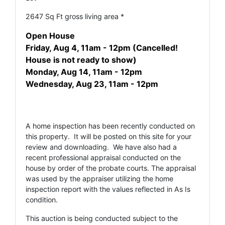
2647 Sq Ft gross living area *
Open House
Friday, Aug 4, 11am - 12pm (Cancelled!
House is not ready to show)
Monday, Aug 14, 11am - 12pm
Wednesday, Aug 23, 11am - 12pm
A home inspection has been recently conducted on
this property. It will be posted on this site for your
review and downloading. We have also had a
recent professional appraisal conducted on the
house by order of the probate courts. The appraisal
was used by the appraiser utilizing the home
inspection report with the values reflected in As Is
condition.
This auction is being conducted subject to the