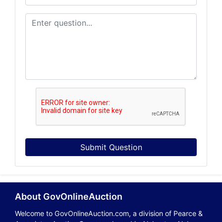
Submit Question
About GovOnlineAuction
Welcome to GovOnlineAuction.com, a division of Pearce &