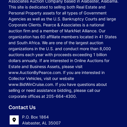
Associates Auction Company based in Alabaster, Alabama.
This site is dedicated to selling both Real Estate and
Personal Property assets for all types of Government
Agencies as well as the U.S. Bankruptcy Courts and large
Corporate Clients. Pearce & Associates is a national
auction firm and a member of MarkNet Alliance. Our
organization has 60 affiliate members located in 41 States
and South Africa. We are one of the largest auction
organizations in the U.S. and conduct more than 8,000
auctions each year with proceeds exceeding 1 billion
dollars annually. If are interested in Online Auctions for
Estate and Business Assets, please visit
www.AuctionByPearce.com. If you are interested in
Collector Vehicles, visit our website
www.BidWinCruise.com. If you have questions about
selling or need assistance bidding, please call our
corporate offices at 205-664-4300.
Contact Us
P.O. Box 1864
Alabaster, AL 35007