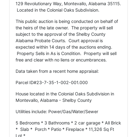
129 Revolutionary Way, Montevallo, Alabama 35115.
Located in the Colonial Oaks Subdivision.
This public auction is being conducted on behalf of
the heirs of the late owner. The property will sell
subject to the approval of the Shelby County
Alabama Probate Courts. Court approval is
expected within 14 days of the auctions ending.
Property Sells in As is Condition. Property will sell
free and clear with no liens or encumbrances.
Data taken from a recent home appraisal:
Parcel ID#23-7-35-1-002-001.000
House located in the Colonial Oaks Subdivision in
Montevallo, Alabama - Shelby County
Utilities include: Power/Gas/Water/Sewer
5 Bedrooms * 3 Bathrooms * 2 car garage * All Brick
* Slab * Porch * Patio * Fireplace * 11,326 Sq Ft
Lot *