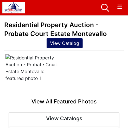
Residential Property Auction -
Probate Court Estate Montevallo
View Catalog
View All Featured Photos
View Catalogs