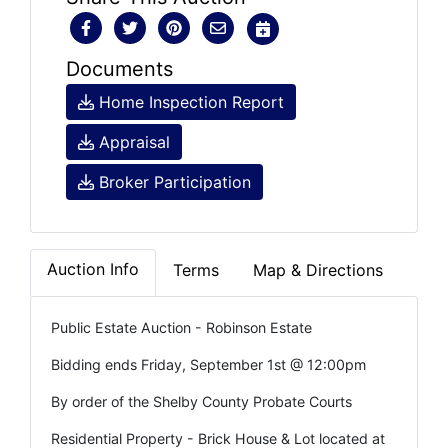
Documents
Home Inspection Report
Appraisal
Broker Participation
Auction Info
Terms
Map & Directions
Public Estate Auction - Robinson Estate
Bidding ends Friday, September 1st @ 12:00pm
By order of the Shelby County Probate Courts
Residential Property - Brick House & Lot located at