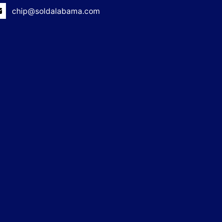
chip@soldalabama.com