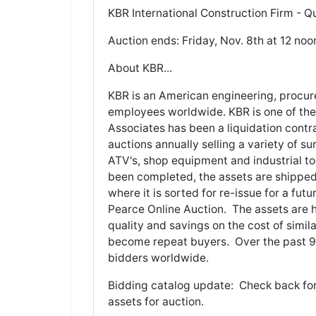
KBR International Construction Firm - Qu
Auction ends: Friday, Nov. 8th at 12 noo
About KBR...
KBR is an American engineering, procu
employees worldwide. KBR is one of the
Associates has been a liquidation contr
auctions annually selling a variety of s
ATV's, shop equipment and industrial t
been completed, the assets are shipped 
where it is sorted for re-issue for a fut
Pearce Online Auction. The assets are h
quality and savings on the cost of simi
become repeat buyers. Over the past 9 y
bidders worldwide.
Bidding catalog update: Check back for
assets for auction.