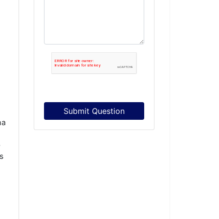
Submit Question
ma
e
s