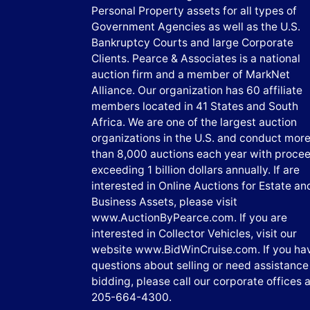
Personal Property assets for all types of
Government Agencies as well as the U.S.
Bankruptcy Courts and large Corporate
Clients. Pearce & Associates is a national
auction firm and a member of MarkNet
Alliance. Our organization has 60 affiliate
members located in 41 States and South
Africa. We are one of the largest auction
organizations in the U.S. and conduct mor
than 8,000 auctions each year with proce
exceeding 1 billion dollars annually. If are
interested in Online Auctions for Estate an
Business Assets, please visit
www.AuctionByPearce.com. If you are
interested in Collector Vehicles, visit our
website www.BidWinCruise.com. If you ha
questions about selling or need assistance
bidding, please call our corporate offices a
205-664-4300.