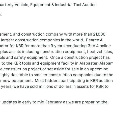
arterly Vehicle, Equipment & Industrial Tool Auction
n.
rement, and construction company with more than 21,000
 largest construction companies in the world. Pearce &
actor for KBR for more than 9 years conducting 3 to 4 online
urplus assets including construction equipment, fleet vehicles,
ools and safety equipment. Once a construction project has
to the KBR tools and equipment facility in Alabaster, Alaba
ure construction project or set aside for sale in an upcoming
ighly desirable to smaller construction companies due to th
lar new equipment. Most bidders participating in KBR auction
ears, we have sold millions of dollars in assets for KBR to
 updates in early to mid February as we are preparing the