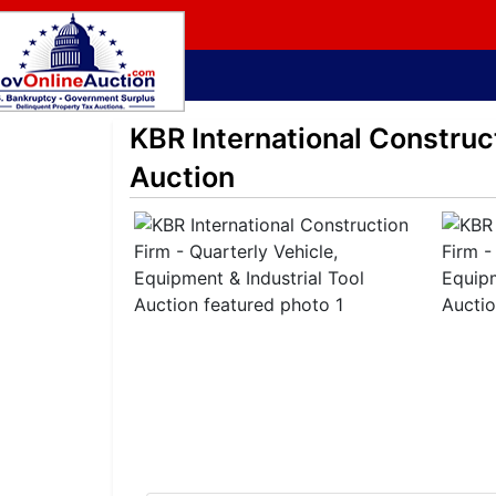
KBR International Construct
Auction