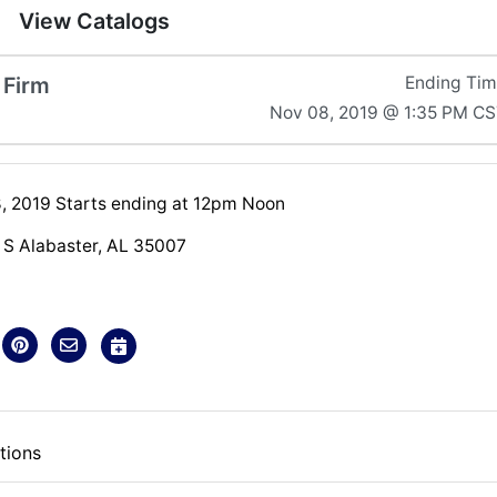
View Catalogs
 Firm
Ending Ti
Nov 08, 2019 @ 1:35 PM C
 2019 Starts ending at 12pm Noon
S Alabaster, AL 35007
tions