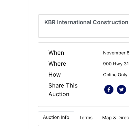
KBR International Construction
When
November 8,
Where
900 Hwy 31 
How
Online Only
Share This
Auction
Auction Info
Terms
Map & Direc