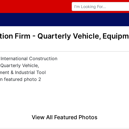
Browse Auctions
ion Firm - Quarterly Vehicle, Equipme
View All Featured Photos