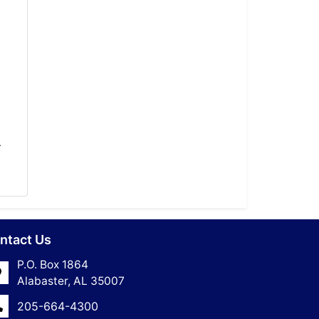
-
ntact Us
P.O. Box 1864
Alabaster, AL 35007
205-664-4300