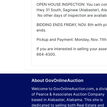
OPEN HOUSE INSPECTION: You can come 
Hwy 31 South, Saginaw (Alabaster), A
No other days of inspection are availab
BIDDING ENDS FRIDAY, NOV. 8th with p
ends.
Pickup and Payment: Monday, Nov. 11t
If you are interested in selling your asse
664-4300.
About GovOnlineAuction
Welcome to GovOnlineAuction.com, a divis
of Pearce & Associates Auction Company
based in Alabaster, Alabama. This site is
dedicated to selling both Real Estate and