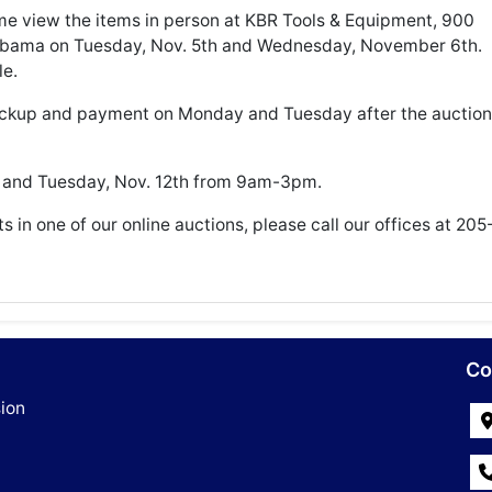
view the items in person at KBR Tools & Equipment, 900
labama on Tuesday, Nov. 5th and Wednesday, November 6th.
le.
ickup and payment on Monday and Tuesday after the auction
h and Tuesday, Nov. 12th from 9am-3pm.
ts in one of our online auctions, please call our offices at 205
Co
ion