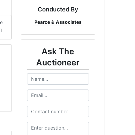
Conducted By
Pearce & Associates
me
ST
Ask The
Auctioneer