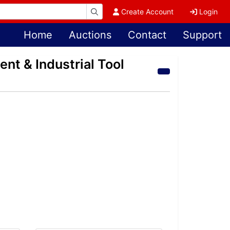
Create Account
Login
Home
Auctions
Contact
Support
nt & Industrial Tool