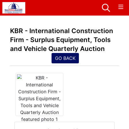
KBR - International Construction
Firm - Surplus Equipment, Tools
and Vehicle Quarterly Auction
GO BACK