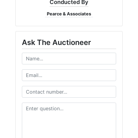
Conducted By
Pearce & Associates
Ask The Auctioneer