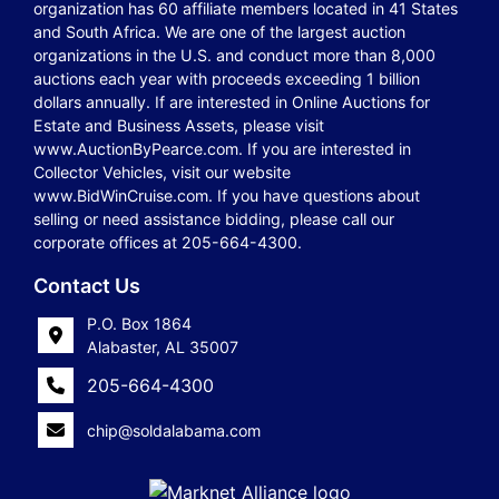
organization has 60 affiliate members located in 41 States
and South Africa. We are one of the largest auction
organizations in the U.S. and conduct more than 8,000
auctions each year with proceeds exceeding 1 billion
dollars annually. If are interested in Online Auctions for
Estate and Business Assets, please visit
www.AuctionByPearce.com. If you are interested in
Collector Vehicles, visit our website
www.BidWinCruise.com. If you have questions about
selling or need assistance bidding, please call our
corporate offices at 205-664-4300.
Contact Us
P.O. Box 1864
Alabaster, AL 35007
205-664-4300
chip@soldalabama.com