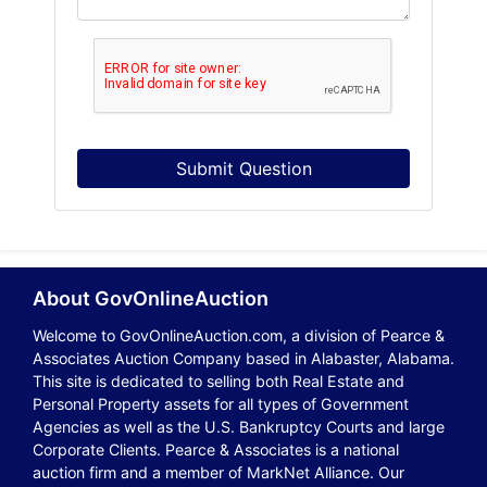
Submit Question
About GovOnlineAuction
Welcome to GovOnlineAuction.com, a division of Pearce &
Associates Auction Company based in Alabaster, Alabama.
This site is dedicated to selling both Real Estate and
Personal Property assets for all types of Government
Agencies as well as the U.S. Bankruptcy Courts and large
Corporate Clients. Pearce & Associates is a national
auction firm and a member of MarkNet Alliance. Our