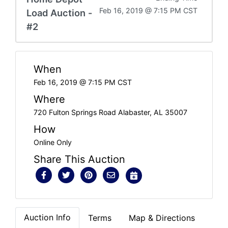
Feb 16, 2019 @ 7:15 PM CST
Load Auction -
#2
When
Feb 16, 2019 @ 7:15 PM CST
Where
720 Fulton Springs Road Alabaster, AL 35007
How
Online Only
Share This Auction
Auction Info
Terms
Map & Directions