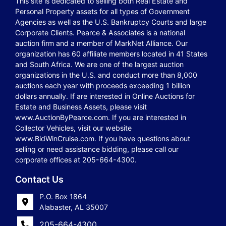
This site is dedicated to selling both Real Estate and
Personal Property assets for all types of Government
Agencies as well as the U.S. Bankruptcy Courts and large
Corporate Clients. Pearce & Associates is a national
auction firm and a member of MarkNet Alliance. Our
organization has 60 affiliate members located in 41 States
and South Africa. We are one of the largest auction
organizations in the U.S. and conduct more than 8,000
auctions each year with proceeds exceeding 1 billion
dollars annually. If are interested in Online Auctions for
Estate and Business Assets, please visit
www.AuctionByPearce.com. If you are interested in
Collector Vehicles, visit our website
www.BidWinCruise.com. If you have questions about
selling or need assistance bidding, please call our
corporate offices at 205-664-4300.
Contact Us
P.O. Box 1864
Alabaster, AL 35007
205-664-4300