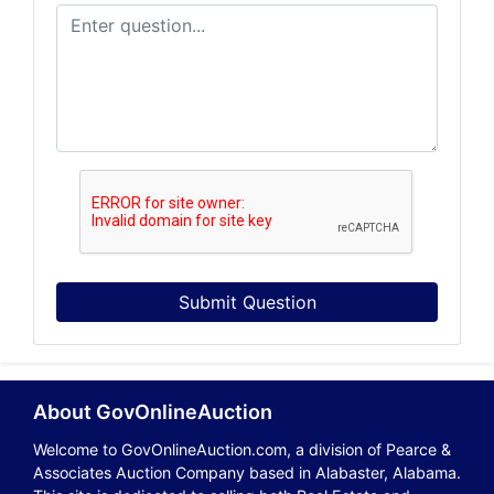
Submit Question
About GovOnlineAuction
Welcome to GovOnlineAuction.com, a division of Pearce &
Associates Auction Company based in Alabaster, Alabama.