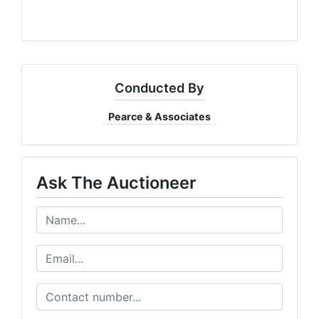
Conducted By
Pearce & Associates
Ask The Auctioneer