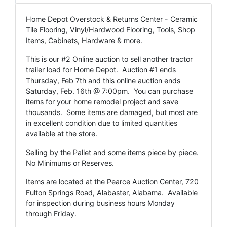
Home Depot Overstock & Returns Center - Ceramic
Tile Flooring, Vinyl/Hardwood Flooring, Tools, Shop
Items, Cabinets, Hardware & more.
This is our #2 Online auction to sell another tractor
trailer load for Home Depot. Auction #1 ends
Thursday, Feb 7th and this online auction ends
Saturday, Feb. 16th @ 7:00pm. You can purchase
items for your home remodel project and save
thousands. Some items are damaged, but most are
in excellent condition due to limited quantities
available at the store.
Selling by the Pallet and some items piece by piece.
No Minimums or Reserves.
Items are located at the Pearce Auction Center, 720
Fulton Springs Road, Alabaster, Alabama. Available
for inspection during business hours Monday
through Friday.