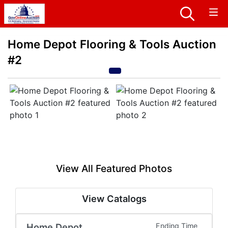
Home Depot Flooring & Tools Auction
#2
View All Featured Photos
View Catalogs
Home Depot
Ending Time