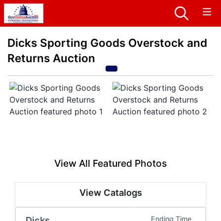
Dicks Sporting Goods Overstock and
Returns Auction
View All Featured Photos
View Catalogs
Dicks
Ending Time