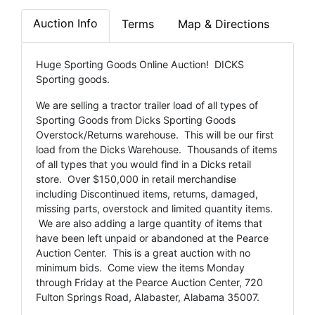
Auction Info
Terms
Map & Directions
Huge Sporting Goods Online Auction! DICKS
Sporting goods.
We are selling a tractor trailer load of all types of
Sporting Goods from Dicks Sporting Goods
Overstock/Returns warehouse. This will be our first
load from the Dicks Warehouse. Thousands of items
of all types that you would find in a Dicks retail
store. Over $150,000 in retail merchandise
including Discontinued items, returns, damaged,
missing parts, overstock and limited quantity items.
We are also adding a large quantity of items that
have been left unpaid or abandoned at the Pearce
Auction Center. This is a great auction with no
minimum bids. Come view the items Monday
through Friday at the Pearce Auction Center, 720
Fulton Springs Road, Alabaster, Alabama 35007.