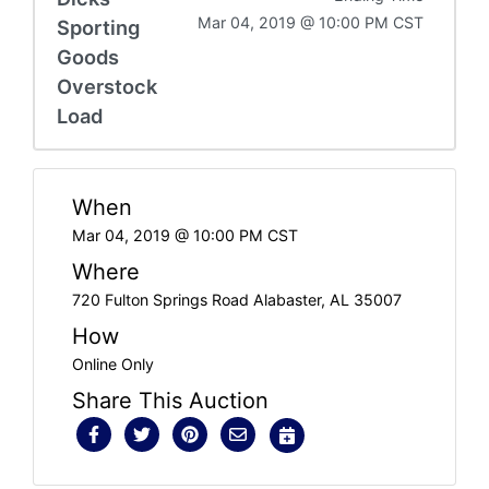
Mar 04, 2019 @ 10:00 PM CST
Sporting
Goods
Overstock
Load
When
Mar 04, 2019 @ 10:00 PM CST
Where
720 Fulton Springs Road Alabaster, AL 35007
How
Online Only
Share This Auction