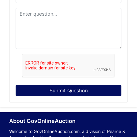
Submit Question
About GovOnlineAuction
Welcome to GovOnlineAuction.com, a division of Pearce &