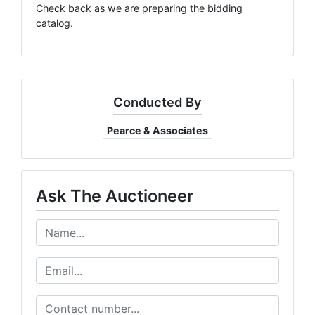
Check back as we are preparing the bidding
catalog.
Conducted By
Pearce & Associates
Ask The Auctioneer