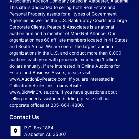
Associates Auction Company based in Alabaster, Alabama.
This site is dedicated to selling both Real Estate and
Personal Property assets for all types of Government
Agencies as well as the U.S. Bankruptcy Courts and large
Corporate Clients. Pearce & Associates is a national
auction firm and a member of MarkNet Alliance. Our
organization has 60 affiliate members located in 41 States
and South Africa. We are one of the largest auction
organizations in the U.S. and conduct more than 8,000
auctions each year with proceeds exceeding 1 billion
dollars annually. If are interested in Online Auctions for
Estate and Business Assets, please visit
www.AuctionByPearce.com. If you are interested in
Collector Vehicles, visit our website
www.BidWinCruise.com. If you have questions about
selling or need assistance bidding, please call our
corporate offices at 205-664-4300.
Contact Us
P.O. Box 1864
Alabaster, AL 35007