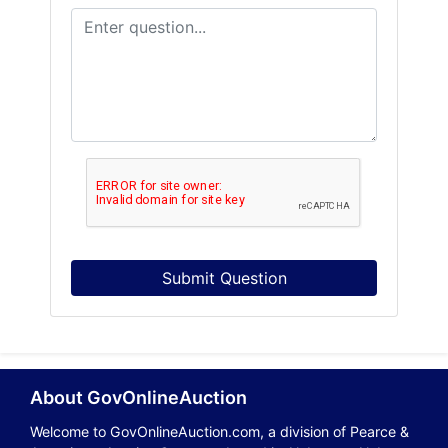
Submit Question
About GovOnlineAuction
Welcome to GovOnlineAuction.com, a division of Pearce &