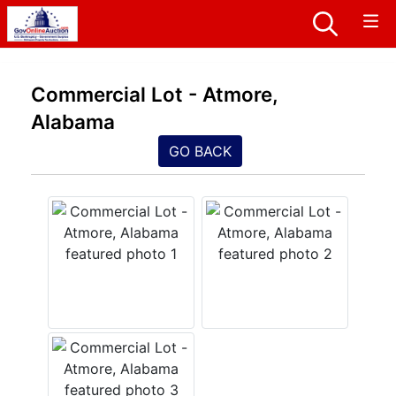
Commercial Lot - Atmore,
Alabama
GO BACK