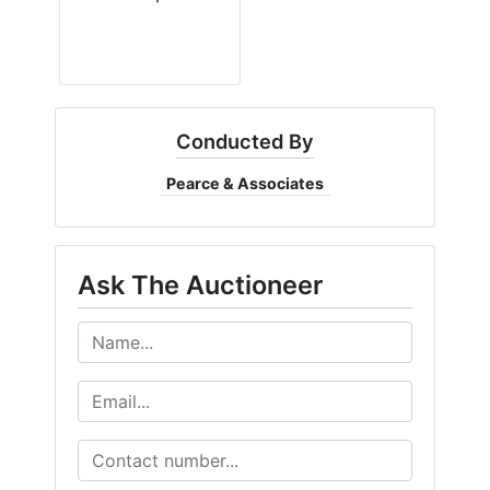
Conducted By
Pearce & Associates
Ask The Auctioneer