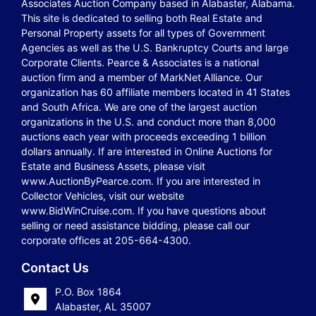
Associates Auction Company based in Alabaster, Alabama.
This site is dedicated to selling both Real Estate and
Personal Property assets for all types of Government
Agencies as well as the U.S. Bankruptcy Courts and large
Corporate Clients. Pearce & Associates is a national
auction firm and a member of MarkNet Alliance. Our
organization has 60 affiliate members located in 41 States
and South Africa. We are one of the largest auction
organizations in the U.S. and conduct more than 8,000
auctions each year with proceeds exceeding 1 billion
dollars annually. If are interested in Online Auctions for
Estate and Business Assets, please visit
www.AuctionByPearce.com. If you are interested in
Collector Vehicles, visit our website
www.BidWinCruise.com. If you have questions about
selling or need assistance bidding, please call our
corporate offices at 205-664-4300.
Contact Us
P.O. Box 1864
Alabaster, AL 35007