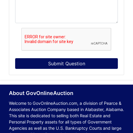
Submit Question
About GovOnlineAuction
Welcome to GovOnlineAuction.com, a division of Pearce &
Associates Auction Company based in Alabaster, Alabama.
This site is dedicated to selling both Real Estate and
Personal Property assets for all types of Government
Agencies as well as the U.S. Bankruptcy Courts and large