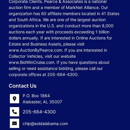
Corporate Clients. Pearce & Associates is a national
auction firm and a member of MarkNet Alliance. Our
organization has 60 affiliate members located in 41 States
and South Africa. We are one of the largest auction
organizations in the U.S. and conduct more than 8,000
auctions each year with proceeds exceeding 1 billion
dollars annually. If are interested in Online Auctions for
Estate and Business Assets, please visit
www.AuctionByPearce.com. If you are interested in
Collector Vehicles, visit our website
www.BidWinCruise.com. If you have questions about
selling or need assistance bidding, please call our
corporate offices at 205-664-4300.
Contact Us
P.O. Box 1864
Alabaster, AL 35007
205-664-4300
chip@soldalabama.com