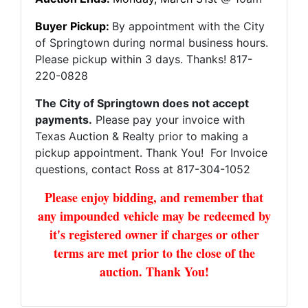
Buyer Pickup:
By appointment with the City
of Springtown during normal business hours.
Please pickup within 3 days. Thanks! 817-
220-0828
The City of Springtown does not accept
payments.
Please pay your invoice with
Texas Auction & Realty prior to making a
pickup appointment. Thank You! For Invoice
questions, contact Ross at 817-304-1052
Please enjoy bidding, and remember that
any impounded vehicle may be redeemed by
it's registered owner if charges or other
terms are met prior to the close of the
auction. Thank You!