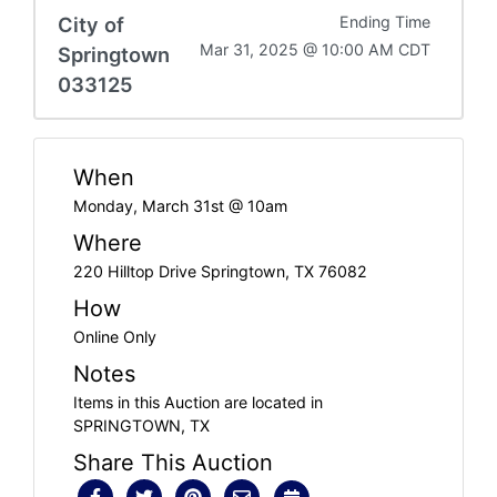
City of
Ending Time
Mar 31, 2025 @ 10:00 AM CDT
Springtown
033125
When
Monday, March 31st @ 10am
Where
220 Hilltop Drive Springtown, TX 76082
How
Online Only
Notes
Items in this Auction are located in
SPRINGTOWN, TX
Share This Auction