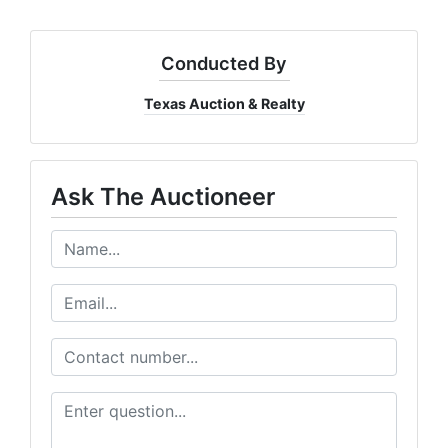
Conducted By
Texas Auction & Realty
Ask The Auctioneer