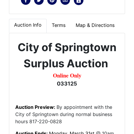
Auction Info
Terms
Map & Directions
City
of
Springtown
Surplus Auction
Online Only
033125
Auction Preview:
By appointment with the
City of Springtown during normal business
hours 817-220-0828
Auction Ends:
Mon
day, March 31st
@ 10am