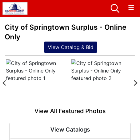
City of Springtown Surplus - Online
Only
View Catalog & Bid
View All Featured Photos
View Catalogs