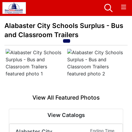
Alabaster City Schools Surplus - Bus
and Classroom Trailers
View All Featured Photos
View Catalogs
Alabaster City
Ending Time