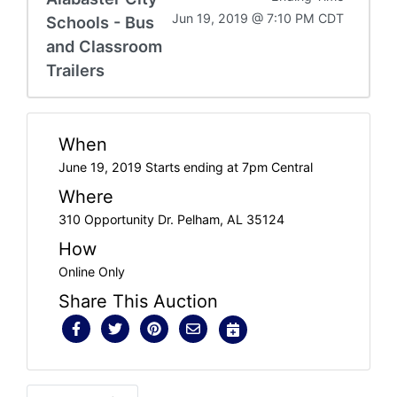
Jun 19, 2019 @ 7:10 PM CDT
Schools - Bus
and Classroom
Trailers
When
June 19, 2019 Starts ending at 7pm Central
Where
310 Opportunity Dr. Pelham, AL 35124
How
Online Only
Share This Auction