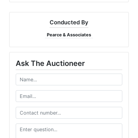
Conducted By
Pearce & Associates
Ask The Auctioneer