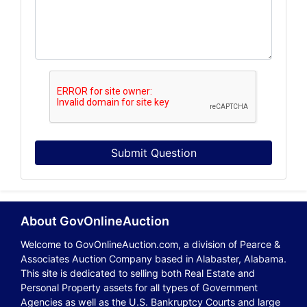
Submit Question
About GovOnlineAuction
Welcome to GovOnlineAuction.com, a division of Pearce &
Associates Auction Company based in Alabaster, Alabama.
This site is dedicated to selling both Real Estate and
Personal Property assets for all types of Government
Agencies as well as the U.S. Bankruptcy Courts and large