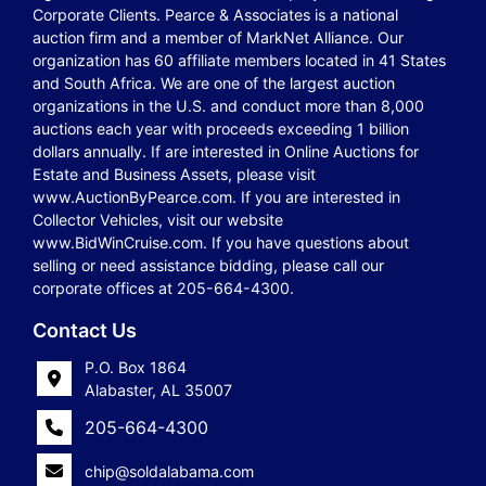
Corporate Clients. Pearce & Associates is a national
auction firm and a member of MarkNet Alliance. Our
organization has 60 affiliate members located in 41 States
and South Africa. We are one of the largest auction
organizations in the U.S. and conduct more than 8,000
auctions each year with proceeds exceeding 1 billion
dollars annually. If are interested in Online Auctions for
Estate and Business Assets, please visit
www.AuctionByPearce.com. If you are interested in
Collector Vehicles, visit our website
www.BidWinCruise.com. If you have questions about
selling or need assistance bidding, please call our
corporate offices at 205-664-4300.
Contact Us
P.O. Box 1864
Alabaster, AL 35007
205-664-4300
chip@soldalabama.com