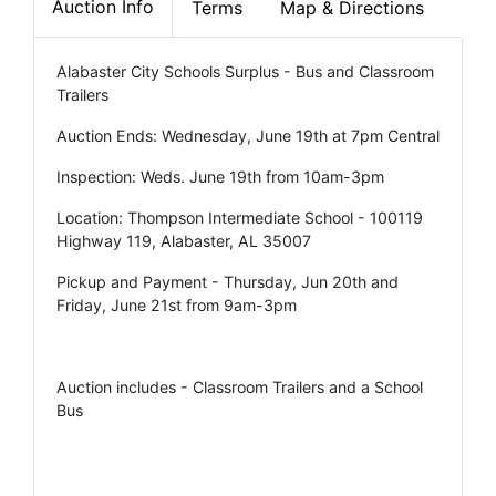
Auction Info
Terms
Map & Directions
Alabaster City Schools Surplus - Bus and Classroom
Trailers
Auction Ends: Wednesday, June 19th at 7pm Central
Inspection: Weds. June 19th from 10am-3pm
Location: Thompson Intermediate School - 100119
Highway 119, Alabaster, AL 35007
Pickup and Payment - Thursday, Jun 20th and
Friday, June 21st from 9am-3pm
Auction includes - Classroom Trailers and a School
Bus