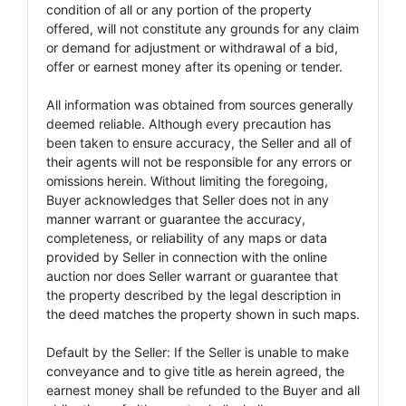
condition of all or any portion of the property
offered, will not constitute any grounds for any claim
or demand for adjustment or withdrawal of a bid,
offer or earnest money after its opening or tender.
All information was obtained from sources generally
deemed reliable. Although every precaution has
been taken to ensure accuracy, the Seller and all of
their agents will not be responsible for any errors or
omissions herein. Without limiting the foregoing,
Buyer acknowledges that Seller does not in any
manner warrant or guarantee the accuracy,
completeness, or reliability of any maps or data
provided by Seller in connection with the online
auction nor does Seller warrant or guarantee that
the property described by the legal description in
the deed matches the property shown in such maps.
Default by the Seller: If the Seller is unable to make
conveyance and to give title as herein agreed, the
earnest money shall be refunded to the Buyer and all