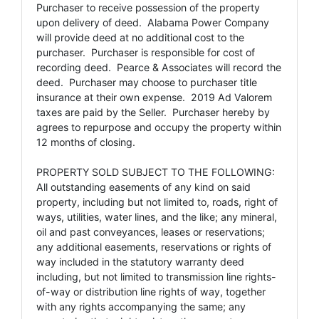
Purchaser to receive possession of the property
upon delivery of deed. Alabama Power Company
will provide deed at no additional cost to the
purchaser. Purchaser is responsible for cost of
recording deed. Pearce & Associates will record the
deed. Purchaser may choose to purchaser title
insurance at their own expense. 2019 Ad Valorem
taxes are paid by the Seller. Purchaser hereby by
agrees to repurpose and occupy the property within
12 months of closing.
PROPERTY SOLD SUBJECT TO THE FOLLOWING:
All outstanding easements of any kind on said
property, including but not limited to, roads, right of
ways, utilities, water lines, and the like; any mineral,
oil and past conveyances, leases or reservations;
any additional easements, reservations or rights of
way included in the statutory warranty deed
including, but not limited to transmission line rights-
of-way or distribution line rights of way, together
with any rights accompanying the same; any