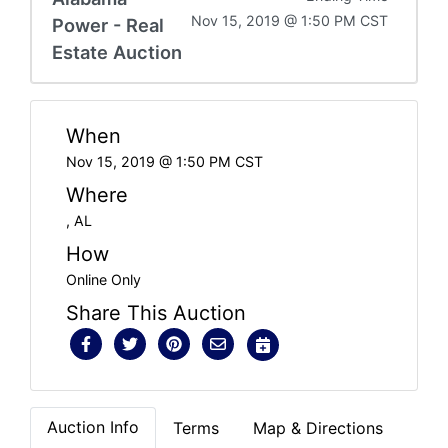
Nov 15, 2019 @ 1:50 PM CST
Power - Real
Estate Auction
When
Nov 15, 2019 @ 1:50 PM CST
Where
, AL
How
Online Only
Share This Auction
Auction Info
Terms
Map & Directions