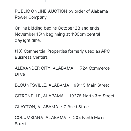
PUBLIC ONLINE AUCTION by order of Alabama
Power Company
Online bidding begins October 23 and ends
November 15th beginning at 1:00pm central
daylight time.
(10) Commercial Properties formerly used as APC
Business Centers
ALEXANDER CITY, ALABAMA - 724 Commerce
Drive
BLOUNTSVILLE, ALABAMA - 69115 Main Street
CITRONELLE, ALABAMA - 19275 North 3rd Street
CLAYTON, ALABAMA - 7 Reed Street
COLUMBIANA, ALABAMA - 205 North Main
Street