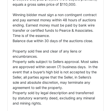
equals a gross sales price of $110,000.
Winning bidder must sign a non contingent contract
and pay earnest money within 48 hours of auctions
ending. Earnest money must be paid by bank wire
transfer or certified funds to Pearce & Associates.
Time is of the essence.
Balance due within 30 days of the auctions close.
Property sold free and clear of any liens or
encumbrances.
Property sells subject to Sellers approval. Most sales
are approved within seven (7) business days. In the
event that a buyer’s high bid is not accepted by the
Seller, all parties agree that the Seller, in Sellers’s
sole and absolute discretion, may terminate any
agreement to sell the property.
Property sold by legal description and transferred
by statutory warranty deed, excluding any mineral
and mining rights.