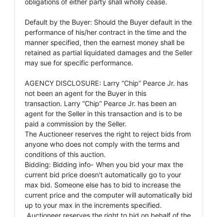
obligations of either party shall wholly cease.
Default by the Buyer: Should the Buyer default in the
performance of his/her contract in the time and the
manner specified, then the earnest money shall be
retained as partial liquidated damages and the Seller
may sue for specific performance.
AGENCY DISCLOSURE: Larry “Chip” Pearce Jr. has
not been an agent for the Buyer in this
transaction. Larry “Chip” Pearce Jr. has been an
agent for the Seller in this transaction and is to be
paid a commission by the Seller.
The Auctioneer reserves the right to reject bids from
anyone who does not comply with the terms and
conditions of this auction.
Bidding: Bidding info- When you bid your max the
current bid price doesn't automatically go to your
max bid. Someone else has to bid to increase the
current price and the computer will automatically bid
up to your max in the increments specified.
Auctioneer reserves the right to bid on behalf of the