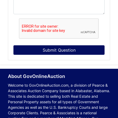
Submit Question
About GovOnlineAuction
Welcome to GovOnlineAuction.com, a division of Pearce &
Associates Auction Company based in Alabaster, Alabama.
This site is dedicated to selling both Real Estate and
Personal Property assets for all types of Government
Agencies as well as the U.S. Bankruptcy Courts and large
Corporate Clients. Pearce & Associates is a national