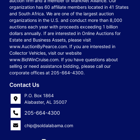
auction firm and a member of MarkNet Alliance. Our
organization has 60 affiliate members located in 41 States
and South Africa. We are one of the largest auction
organizations in the U.S. and conduct more than 8,000
auctions each year with proceeds exceeding 1 billion
dollars annually. If are interested in Online Auctions for
Estate and Business Assets, please visit
www.AuctionByPearce.com. If you are interested in
Collector Vehicles, visit our website
www.BidWinCruise.com. If you have questions about
selling or need assistance bidding, please call our
corporate offices at 205-664-4300.
Contact Us
P.O. Box 1864
Alabaster, AL 35007
205-664-4300
chip@soldalabama.com