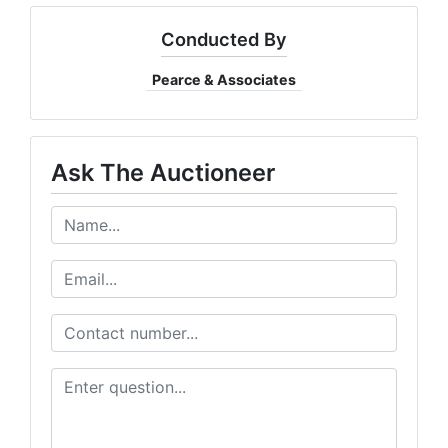
Conducted By
Pearce & Associates
Ask The Auctioneer