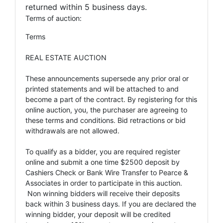
returned within 5 business days.
Terms of auction:
Terms
REAL ESTATE AUCTION
These announcements supersede any prior oral or
printed statements and will be attached to and
become a part of the contract. By registering for this
online auction, you, the purchaser are agreeing to
these terms and conditions. Bid retractions or bid
withdrawals are not allowed.
To qualify as a bidder, you are required register
online and submit a one time $2500 deposit by
Cashiers Check or Bank Wire Transfer to Pearce &
Associates in order to participate in this auction.
Non winning bidders will receive their deposits
back within 3 business days. If you are declared the
winning bidder, your deposit will be credited