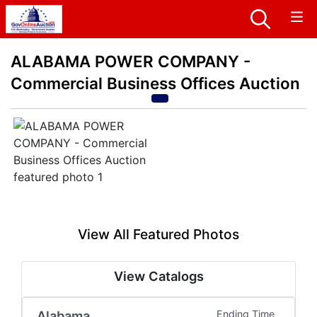
ALABAMA POWER COMPANY -
Commercial Business Offices Auction
View All Featured Photos
View Catalogs
Alabama
Ending Time