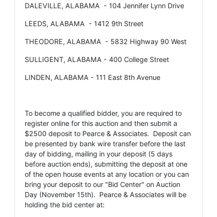
DALEVILLE, ALABAMA - 104 Jennifer Lynn Drive
LEEDS, ALABAMA - 1412 9th Street
THEODORE, ALABAMA - 5832 Highway 90 West
SULLIGENT, ALABAMA - 400 College Street
LINDEN, ALABAMA - 111 East 8th Avenue
To become a qualified bidder, you are required to
register online for this auction and then submit a
$2500 deposit to Pearce & Associates. Deposit can
be presented by bank wire transfer before the last
day of bidding, mailing in your deposit (5 days
before auction ends), submitting the deposit at one
of the open house events at any location or you can
bring your deposit to our "Bid Center" on Auction
Day (November 15th). Pearce & Associates will be
holding the bid center at: