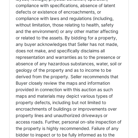
compliance with specifications, absence of latent
defects or existence of encroachments, or
compliance with laws and regulations (including,
without limitation, those relating to health, safety
and the environment) or any other matter affecting
or related to the assets. By bidding for a property,
any buyer acknowledges that Seller has not made,
does not make, and specifically disclaims all
representation and warranties as to the presence or
absence of any hazardous substances, water, soil or
geology of the property and as to income to be
derived from the property. Seller recommends that
Buyer closely review the maps and information
provided in connection with this auction as such
maps and materials may depict various types of
property defects, including but not limited to
encroachments of buildings or improvements over
property lines and unauthorized driveways or
access roads. Further, personal on-site inspection of
the property is highly recommended. Failure of any
bidder to inspect or to be fully informed as to the