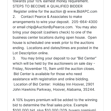
towards your 10% earnest money requirement.
STEPS TO BECOME A QUALIFIED BIDDER
Register online for the auction @ www.BidAPC.com
2. Contact Pearce & Associates to make
arrangements to wire your deposit. 205-664-4300
or email
chip@AuctionByPearce.com
. You may also
bring your deposit (cashiers check) to one of the
business center locations during open house. Open
house is scheduled one week prior to the auctions
ending. Locations and dates/times are posted in the
Lot Description online.
3. You may bring your deposit to our “Bid Center”
which will be held by the auctioneers on sale day -
Friday, November 15, 9am until the auction closes.
Bid Center is available for those who need
assistance with registration and online bidding.
Location of Bid Center: Holiday Inn Hoover, 2901
John Hawkins Parkway, Hoover, Alabama, 35244.
A 10% buyers premium will be added to the winning
bid to determine the final sales price. Example
$100,000 bid, plus $10,000 (10% buyers premium),