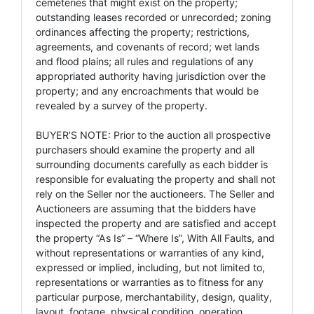
cemeteries that might exist on the property;
outstanding leases recorded or unrecorded; zoning
ordinances affecting the property; restrictions,
agreements, and covenants of record; wet lands
and flood plains; all rules and regulations of any
appropriated authority having jurisdiction over the
property; and any encroachments that would be
revealed by a survey of the property.
BUYER’S NOTE: Prior to the auction all prospective
purchasers should examine the property and all
surrounding documents carefully as each bidder is
responsible for evaluating the property and shall not
rely on the Seller nor the auctioneers. The Seller and
Auctioneers are assuming that the bidders have
inspected the property and are satisfied and accept
the property “As Is” – “Where Is”, With All Faults, and
without representations or warranties of any kind,
expressed or implied, including, but not limited to,
representations or warranties as to fitness for any
particular purpose, merchantability, design, quality,
layout, footage, physical condition, operation,