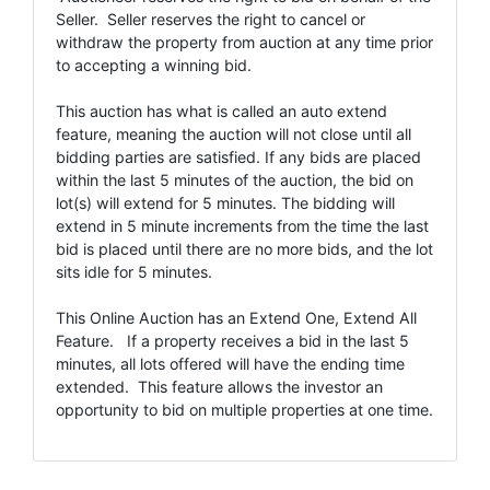
Seller. Seller reserves the right to cancel or
withdraw the property from auction at any time prior
to accepting a winning bid.
This auction has what is called an auto extend
feature, meaning the auction will not close until all
bidding parties are satisfied. If any bids are placed
within the last 5 minutes of the auction, the bid on
lot(s) will extend for 5 minutes. The bidding will
extend in 5 minute increments from the time the last
bid is placed until there are no more bids, and the lot
sits idle for 5 minutes.
This Online Auction has an Extend One, Extend All
Feature. If a property receives a bid in the last 5
minutes, all lots offered will have the ending time
extended. This feature allows the investor an
opportunity to bid on multiple properties at one time.