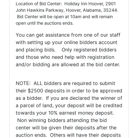
Location of Bid Center: Holiday Inn Hoover, 2901
John Hawkins Parkway, Hoover, Alabama, 35244.
Bid Center will be open at 10am and will remain
open until the auctions ends.
You can get assistance from one of our staff
with setting up your online bidders account
and placing bids. Only registered bidders
and those who need help with registration
and/or bidding are allowed at the bid center.
NOTE: ALL bidders are required to submit
their $2500 deposits in order to be approved
as a bidder. If you are declared the winner of
a parcel of land, your deposit will be credited
towards your 10% earnest money deposit.
Non winning bidders attending the bid
center will be given their deposits after the
auction ends. Others will have their deposits