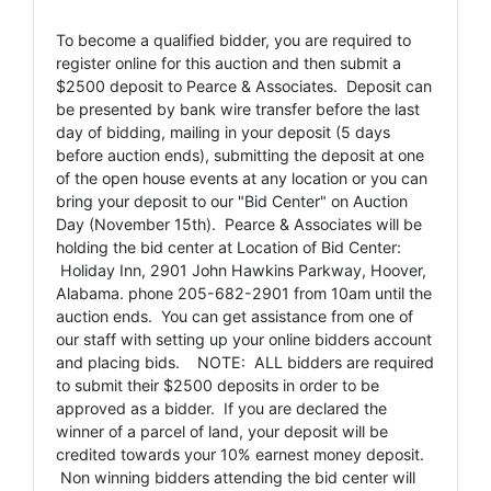
To become a qualified bidder, you are required to
register online for this auction and then submit a
$2500 deposit to Pearce & Associates. Deposit can
be presented by bank wire transfer before the last
day of bidding, mailing in your deposit (5 days
before auction ends), submitting the deposit at one
of the open house events at any location or you can
bring your deposit to our "Bid Center" on Auction
Day (November 15th). Pearce & Associates will be
holding the bid center at Location of Bid Center:
Holiday Inn, 2901 John Hawkins Parkway, Hoover,
Alabama. phone 205-682-2901 from 10am until the
auction ends. You can get assistance from one of
our staff with setting up your online bidders account
and placing bids. NOTE: ALL bidders are required
to submit their $2500 deposits in order to be
approved as a bidder. If you are declared the
winner of a parcel of land, your deposit will be
credited towards your 10% earnest money deposit.
Non winning bidders attending the bid center will