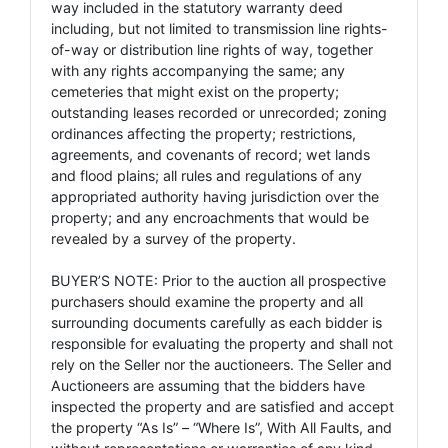
way included in the statutory warranty deed
including, but not limited to transmission line rights-
of-way or distribution line rights of way, together
with any rights accompanying the same; any
cemeteries that might exist on the property;
outstanding leases recorded or unrecorded; zoning
ordinances affecting the property; restrictions,
agreements, and covenants of record; wet lands
and flood plains; all rules and regulations of any
appropriated authority having jurisdiction over the
property; and any encroachments that would be
revealed by a survey of the property.
BUYER’S NOTE: Prior to the auction all prospective
purchasers should examine the property and all
surrounding documents carefully as each bidder is
responsible for evaluating the property and shall not
rely on the Seller nor the auctioneers. The Seller and
Auctioneers are assuming that the bidders have
inspected the property and are satisfied and accept
the property “As Is” – “Where Is”, With All Faults, and