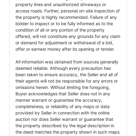
property lines and unauthorized driveways or
access roads. Further, personal on-site inspection of
the property is highly recommended. Failure of any
bidder to inspect or to be fully informed as to the
condition of all or any portion of the property
offered, will not constitute any grounds for any claim
or demand for adjustment or withdrawal of a bid,
offer or earnest money after its opening or tender.
All information was obtained from sources generally
deemed reliable. Although every precaution has
been taken to ensure accuracy, the Seller and all of
their agents will not be responsible for any errors or
omissions herein. Without limiting the foregoing,
Buyer acknowledges that Seller does not in any
manner warrant or guarantee the accuracy,
completeness, or reliability of any maps or data
provided by Seller in connection with the online
auction nor does Seller warrant or guarantee that
the property described by the legal description in
the deed matches the property shown in such maps.