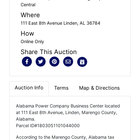
Central
Where
111 East 8th Avenue Linden, AL 36784
How
Online Only
Share This Auction
Auction Info
Terms
Map & Directions
Alabama Power Company Business Center located
at 111 East 8th Avenue, Linden, Marengo County,
Alabama.
Parcel ID#1803051101044000
According to the Marengo County, Alabama tax