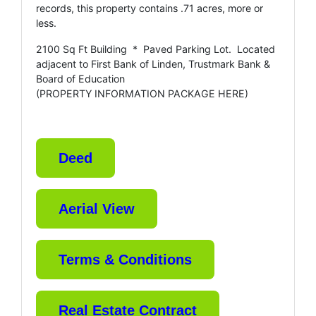
records, this property contains .71 acres, more or
less.
2100 Sq Ft Building * Paved Parking Lot. Located
adjacent to First Bank of Linden, Trustmark Bank &
Board of Education
(PROPERTY INFORMATION PACKAGE HERE)
Deed
Aerial View
Terms & Conditions
Real Estate Contract