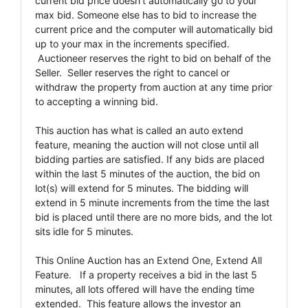
current bid price doesn't automatically go to your
max bid. Someone else has to bid to increase the
current price and the computer will automatically bid
up to your max in the increments specified.
Auctioneer reserves the right to bid on behalf of the
Seller. Seller reserves the right to cancel or
withdraw the property from auction at any time prior
to accepting a winning bid.
This auction has what is called an auto extend
feature, meaning the auction will not close until all
bidding parties are satisfied. If any bids are placed
within the last 5 minutes of the auction, the bid on
lot(s) will extend for 5 minutes. The bidding will
extend in 5 minute increments from the time the last
bid is placed until there are no more bids, and the lot
sits idle for 5 minutes.
This Online Auction has an Extend One, Extend All
Feature. If a property receives a bid in the last 5
minutes, all lots offered will have the ending time
extended. This feature allows the investor an