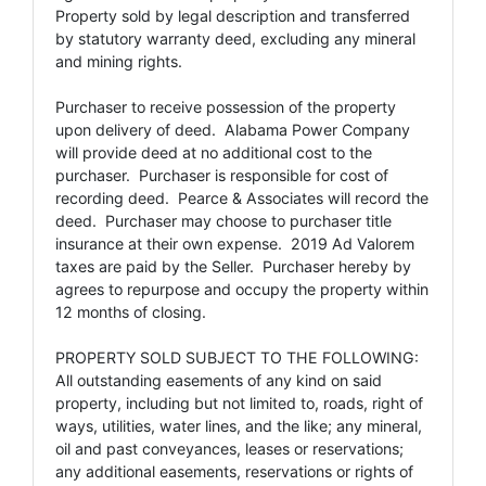
Property sold by legal description and transferred
by statutory warranty deed, excluding any mineral
and mining rights.
Purchaser to receive possession of the property
upon delivery of deed. Alabama Power Company
will provide deed at no additional cost to the
purchaser. Purchaser is responsible for cost of
recording deed. Pearce & Associates will record the
deed. Purchaser may choose to purchaser title
insurance at their own expense. 2019 Ad Valorem
taxes are paid by the Seller. Purchaser hereby by
agrees to repurpose and occupy the property within
12 months of closing.
PROPERTY SOLD SUBJECT TO THE FOLLOWING:
All outstanding easements of any kind on said
property, including but not limited to, roads, right of
ways, utilities, water lines, and the like; any mineral,
oil and past conveyances, leases or reservations;
any additional easements, reservations or rights of