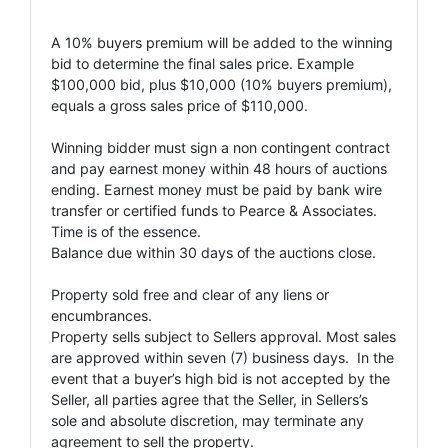
A 10% buyers premium will be added to the winning
bid to determine the final sales price. Example
$100,000 bid, plus $10,000 (10% buyers premium),
equals a gross sales price of $110,000.
Winning bidder must sign a non contingent contract
and pay earnest money within 48 hours of auctions
ending. Earnest money must be paid by bank wire
transfer or certified funds to Pearce & Associates.
Time is of the essence.
Balance due within 30 days of the auctions close.
Property sold free and clear of any liens or
encumbrances.
Property sells subject to Sellers approval. Most sales
are approved within seven (7) business days. In the
event that a buyer’s high bid is not accepted by the
Seller, all parties agree that the Seller, in Sellers’s
sole and absolute discretion, may terminate any
agreement to sell the property.