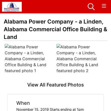
Alabama Power Company - a Linden,
Alabama Commercial Office Building &
Land
View All Featured Photos
When
November 15, 2019 Starts ending at 1pm