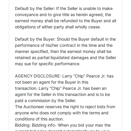
Default by the Seller: If the Seller is unable to make
conveyance and to give title as herein agreed, the
earnest money shall be refunded to the Buyer and all
obligations of either party shall wholly cease.
Default by the Buyer: Should the Buyer default in the
performance of his/her contract in the time and the
manner specified, then the earnest money shall be
retained as partial liquidated damages and the Seller
may sue for specific performance.
AGENCY DISCLOSURE: Larry “Chip” Pearce Jr. has
not been an agent for the Buyer in this
transaction. Larry “Chip” Pearce Jr. has been an
agent for the Seller in this transaction and is to be
paid a commission by the Seller.
The Auctioneer reserves the right to reject bids from
anyone who does not comply with the terms and
conditions of this auction.
Bidding: Bidding info- When you bid your max the