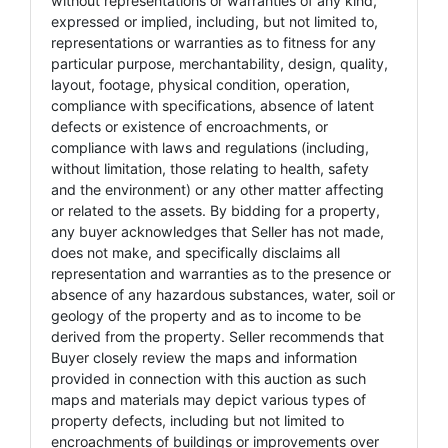
without representations or warranties of any kind,
expressed or implied, including, but not limited to,
representations or warranties as to fitness for any
particular purpose, merchantability, design, quality,
layout, footage, physical condition, operation,
compliance with specifications, absence of latent
defects or existence of encroachments, or
compliance with laws and regulations (including,
without limitation, those relating to health, safety
and the environment) or any other matter affecting
or related to the assets. By bidding for a property,
any buyer acknowledges that Seller has not made,
does not make, and specifically disclaims all
representation and warranties as to the presence or
absence of any hazardous substances, water, soil or
geology of the property and as to income to be
derived from the property. Seller recommends that
Buyer closely review the maps and information
provided in connection with this auction as such
maps and materials may depict various types of
property defects, including but not limited to
encroachments of buildings or improvements over