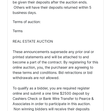
be given their deposits after the auction ends.
Others will have their deposits returned within 5
business days.
Terms of auction:
Terms
REAL ESTATE AUCTION
These announcements supersede any prior oral or
printed statements and will be attached to and
become a part of the contract. By registering for this
online auction, you, the purchaser are agreeing to
these terms and conditions. Bid retractions or bid
withdrawals are not allowed.
To qualify as a bidder, you are required register
online and submit a one time $2500 deposit by
Cashiers Check or Bank Wire Transfer to Pearce &
Associates in order to participate in this auction.
Non winning bidders will receive their deposits