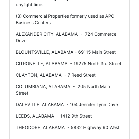
daylight time.
(8) Commercial Properties formerly used as APC
Business Centers
ALEXANDER CITY, ALABAMA - 724 Commerce
Drive
BLOUNTSVILLE, ALABAMA - 69115 Main Street
CITRONELLE, ALABAMA - 19275 North 3rd Street
CLAYTON, ALABAMA - 7 Reed Street
COLUMBIANA, ALABAMA - 205 North Main
Street
DALEVILLE, ALABAMA - 104 Jennifer Lynn Drive
LEEDS, ALABAMA - 1412 9th Street
THEODORE, ALABAMA - 5832 Highway 90 West