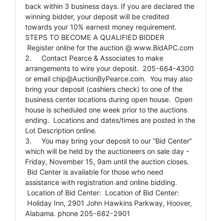
back within 3 business days. If you are declared the
winning bidder, your deposit will be credited
towards your 10% earnest money requirement.
STEPS TO BECOME A QUALIFIED BIDDER
Register online for the auction @ www.BidAPC.com
2. Contact Pearce & Associates to make
arrangements to wire your deposit. 205-664-4300
or email
chip@AuctionByPearce.com
. You may also
bring your deposit (cashiers check) to one of the
business center locations during open house. Open
house is scheduled one week prior to the auctions
ending. Locations and dates/times are posted in the
Lot Description online.
3. You may bring your deposit to our “Bid Center”
which will be held by the auctioneers on sale day -
Friday, November 15, 9am until the auction closes.
Bid Center is available for those who need
assistance with registration and online bidding.
Location of Bid Center: Location of Bid Center:
Holiday Inn, 2901 John Hawkins Parkway, Hoover,
Alabama. phone 205-682-2901