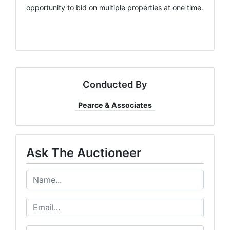
opportunity to bid on multiple properties at one time.
Conducted By
Pearce & Associates
Ask The Auctioneer