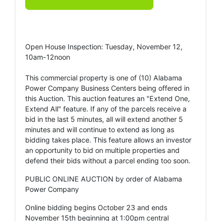
Open House Inspection: Tuesday, November 12,
10am-12noon
This commercial property is one of (10) Alabama
Power Company Business Centers being offered in
this Auction. This auction features an "Extend One,
Extend All" feature. If any of the parcels receive a
bid in the last 5 minutes, all will extend another 5
minutes and will continue to extend as long as
bidding takes place. This feature allows an investor
an opportunity to bid on multiple properties and
defend their bids without a parcel ending too soon.
PUBLIC ONLINE AUCTION by order of Alabama
Power Company
Online bidding begins October 23 and ends
November 15th beginning at 1:00pm central