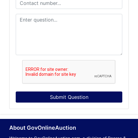
Submit Question
About GovOnlineAuction