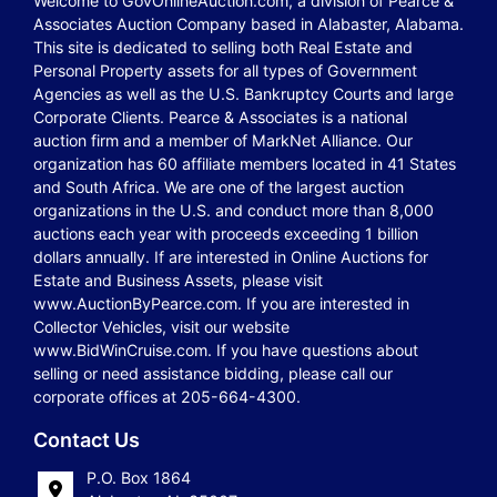
Welcome to GovOnlineAuction.com, a division of Pearce &
Associates Auction Company based in Alabaster, Alabama.
This site is dedicated to selling both Real Estate and
Personal Property assets for all types of Government
Agencies as well as the U.S. Bankruptcy Courts and large
Corporate Clients. Pearce & Associates is a national
auction firm and a member of MarkNet Alliance. Our
organization has 60 affiliate members located in 41 States
and South Africa. We are one of the largest auction
organizations in the U.S. and conduct more than 8,000
auctions each year with proceeds exceeding 1 billion
dollars annually. If are interested in Online Auctions for
Estate and Business Assets, please visit
www.AuctionByPearce.com. If you are interested in
Collector Vehicles, visit our website
www.BidWinCruise.com. If you have questions about
selling or need assistance bidding, please call our
corporate offices at 205-664-4300.
Contact Us
P.O. Box 1864