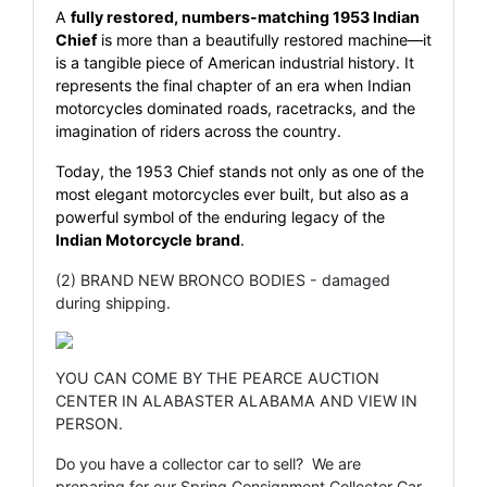
A
fully restored, numbers-matching 1953 Indian
Chief
is more than a beautifully restored machine—it
is a tangible piece of American industrial history. It
represents the final chapter of an era when Indian
motorcycles dominated roads, racetracks, and the
imagination of riders across the country.
Today, the 1953 Chief stands not only as one of the
most elegant motorcycles ever built, but also as a
powerful symbol of the enduring legacy of the
Indian Motorcycle brand
.
(2) BRAND NEW BRONCO BODIES - damaged
during shipping.
YOU CAN COME BY THE PEARCE AUCTION
CENTER IN ALABASTER ALABAMA AND VIEW IN
PERSON.
Do you have a collector car to sell? We are
preparing for our Spring Consignment Collector Car