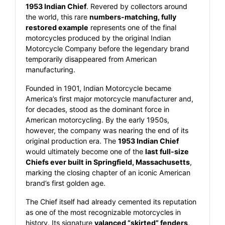
1953 Indian Chief
. Revered by collectors around
the world, this rare
numbers-matching, fully
restored example
represents one of the final
motorcycles produced by the original Indian
Motorcycle Company before the legendary brand
temporarily disappeared from American
manufacturing.
Founded in 1901, Indian Motorcycle became
America’s first major motorcycle manufacturer and,
for decades, stood as the dominant force in
American motorcycling. By the early 1950s,
however, the company was nearing the end of its
original production era. The
1953 Indian Chief
would ultimately become one of the
last full-size
Chiefs ever built in Springfield, Massachusetts
,
marking the closing chapter of an iconic American
brand’s first golden age.
The Chief itself had already cemented its reputation
as one of the most recognizable motorcycles in
history. Its signature
valanced “skirted” fenders
,