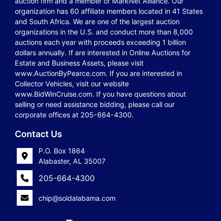
auction firm and a member of MarkNet Alliance. Our
organization has 60 affiliate members located in 41 States
and South Africa. We are one of the largest auction
organizations in the U.S. and conduct more than 8,000
auctions each year with proceeds exceeding 1 billion
dollars annually. If are interested in Online Auctions for
Estate and Business Assets, please visit
www.AuctionByPearce.com. If you are interested in
Collector Vehicles, visit our website
www.BidWinCruise.com. If you have questions about
selling or need assistance bidding, please call our
corporate offices at 205-664-4300.
Contact Us
P.O. Box 1864
Alabaster, AL 35007
205-664-4300
chip@soldalabama.com