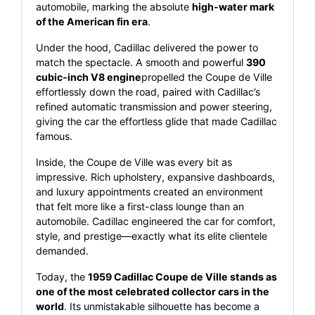
automobile, marking the absolute
high-water mark
of the American fin era
.
Under the hood, Cadillac delivered the power to
match the spectacle. A smooth and powerful
390
cubic-inch V8 engine
propelled the Coupe de Ville
effortlessly down the road, paired with Cadillac’s
refined automatic transmission and power steering,
giving the car the effortless glide that made Cadillac
famous.
Inside, the Coupe de Ville was every bit as
impressive. Rich upholstery, expansive dashboards,
and luxury appointments created an environment
that felt more like a first-class lounge than an
automobile. Cadillac engineered the car for comfort,
style, and prestige—exactly what its elite clientele
demanded.
Today, the
1959 Cadillac Coupe de Ville stands as
one of the most celebrated collector cars in the
world
. Its unmistakable silhouette has become a