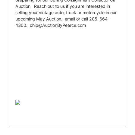
Auction. Reach out to us if you are interested in
selling your vintage auto, truck or motorcycle in our
upcoming May Auction. email or call 205-664-
4300.
chip@AuctionByPearce.com