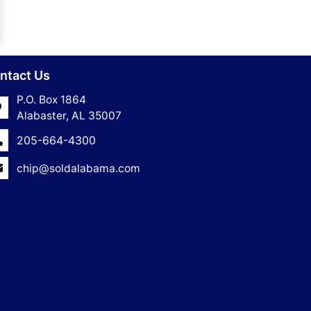
ntact Us
P.O. Box 1864
Alabaster, AL 35007
205-664-4300
chip@soldalabama.com