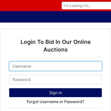
Browse Auctions
Login To Bid In Our Online
Auctions
Email
Password
Sign in
Forgot Username or Password?