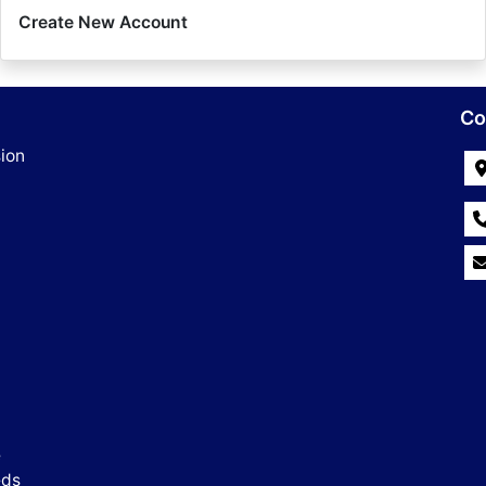
Create New Account
Co
ion
e
eds