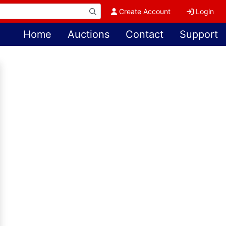
Create Account
Login
Home
Auctions
Contact
Support