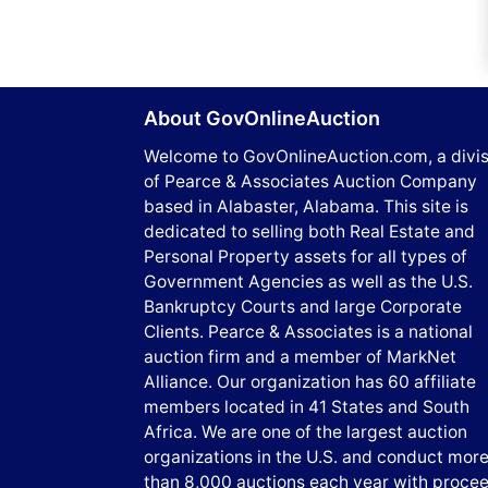
About GovOnlineAuction
Welcome to GovOnlineAuction.com, a divis
of Pearce & Associates Auction Company
based in Alabaster, Alabama. This site is
dedicated to selling both Real Estate and
Personal Property assets for all types of
Government Agencies as well as the U.S.
Bankruptcy Courts and large Corporate
Clients. Pearce & Associates is a national
auction firm and a member of MarkNet
Alliance. Our organization has 60 affiliate
members located in 41 States and South
Africa. We are one of the largest auction
organizations in the U.S. and conduct mor
than 8,000 auctions each year with proce