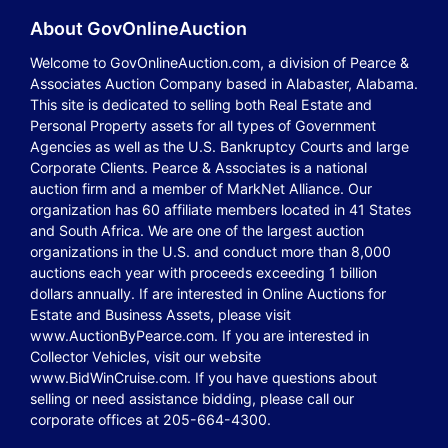
About GovOnlineAuction
Welcome to GovOnlineAuction.com, a division of Pearce &
Associates Auction Company based in Alabaster, Alabama.
This site is dedicated to selling both Real Estate and
Personal Property assets for all types of Government
Agencies as well as the U.S. Bankruptcy Courts and large
Corporate Clients. Pearce & Associates is a national
auction firm and a member of MarkNet Alliance. Our
organization has 60 affiliate members located in 41 States
and South Africa. We are one of the largest auction
organizations in the U.S. and conduct more than 8,000
auctions each year with proceeds exceeding 1 billion
dollars annually. If are interested in Online Auctions for
Estate and Business Assets, please visit
www.AuctionByPearce.com. If you are interested in
Collector Vehicles, visit our website
www.BidWinCruise.com. If you have questions about
selling or need assistance bidding, please call our
corporate offices at 205-664-4300.