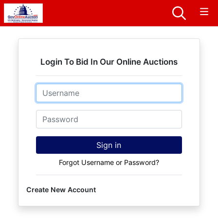
Login To Bid In Our Online Auctions
Email
Password
Sign in
Forgot Username or Password?
Create New Account